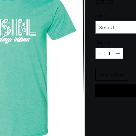
Price
$25.00
Size
*
Select
Quantity
*
Add to Cart