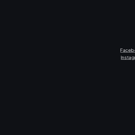
Faceb
Insta