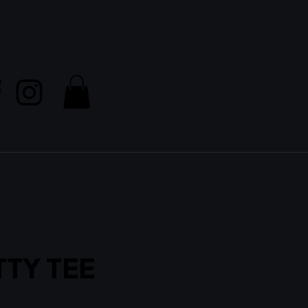
TTY TEE