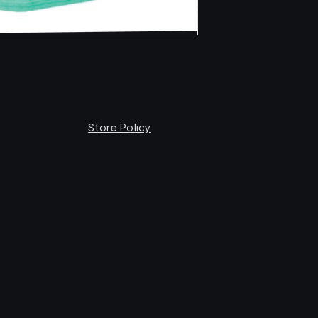
Store Policy