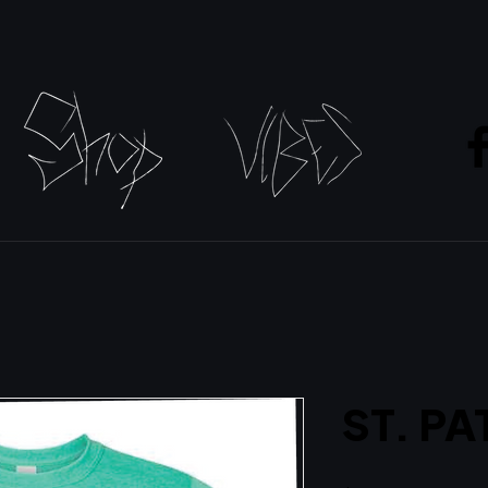
ST. PA