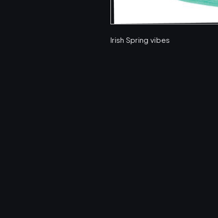
Irish Spring vibes